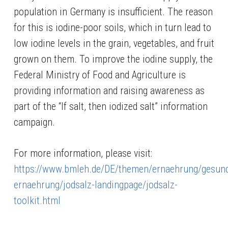
population in Germany is insufficient. The reason
for this is iodine-poor soils, which in turn lead to
low iodine levels in the grain, vegetables, and fruit
grown on them. To improve the iodine supply, the
Federal Ministry of Food and Agriculture is
providing information and raising awareness as
part of the “If salt, then iodized salt” information
campaign.
For more information, please visit:
https://www.bmleh.de/DE/themen/ernaehrung/gesun
ernaehrung/jodsalz-landingpage/jodsalz-
toolkit.html