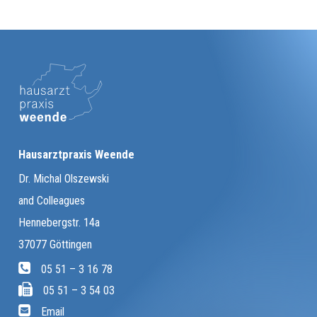
Hausarztpraxis Weende
Dr. Michal Olszewski
and Colleagues
Hennebergstr. 14a
37077 Göttingen
05 51 – 3 16 78
05 51 – 3 54 03
Email