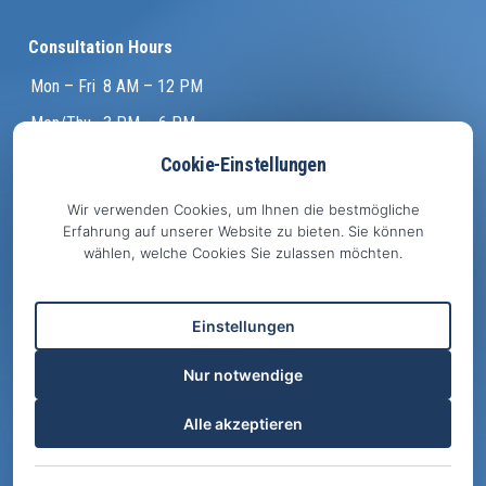
Consultation Hours
Mon – Fri
8 AM – 12 PM
Mon/Thu
3 PM – 6 PM
Tue
4 PM – 7 PM
Cookie-Einstellungen
and by appointment
Wir verwenden Cookies, um Ihnen die bestmögliche
Erfahrung auf unserer Website zu bieten. Sie können
wählen, welche Cookies Sie zulassen möchten.
Important
Emergency Info
Einstellungen
Online Appointments
Facebook
Nur notwendige
Privacy Policy
Alle akzeptieren
EU Cookie Policy
Legal Notice